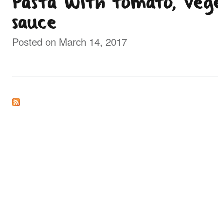
Pasta with tomato, veg
sauce
Posted on March 14, 2017