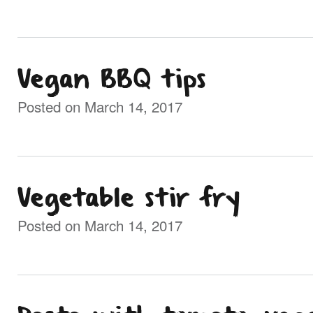
Vegan BBQ tips
Posted on March 14, 2017
Vegetable stir fry
Posted on March 14, 2017