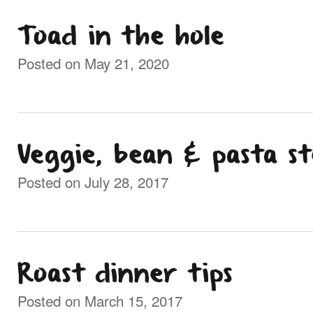
Toad in the hole
Posted on May 21, 2020
Veggie, bean & pasta s
Posted on July 28, 2017
Roast dinner tips
Posted on March 15, 2017