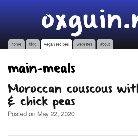
Ski
oxguin.
mai
con
home
blog
vegan recipes
websites
about
Main menu
main-meals
Moroccan couscous wit
& chick peas
Posted on May 22, 2020