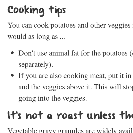
Cooking tips
You can cook potatoes and other veggies
would as long as ...
Don't use animal fat for the potatoes 
separately).
If you are also cooking meat, put it i
and the veggies above it. This will st
going into the veggies.
It's not a roast unless th
Vegetable gravy granules are widely avail