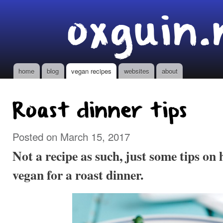
Ski
oxguin.
mai
con
home
blog
vegan recipes
websites
about
Main menu
Roast dinner tips
Posted on March 15, 2017
Not a recipe as such, just some tips o
vegan for a roast dinner.