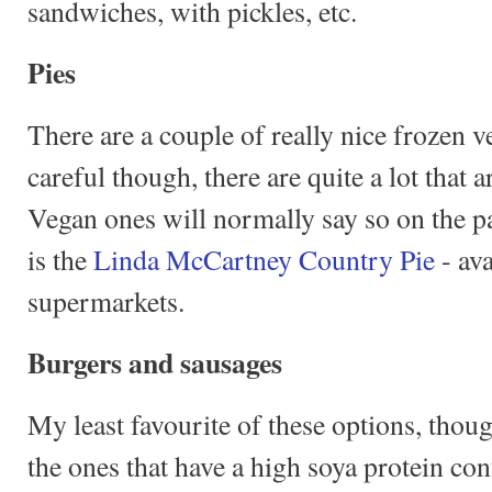
sandwiches, with pickles, etc.
Pies
There are a couple of really nice frozen 
careful though, there are quite a lot that 
Vegan ones will normally say so on the p
is the
Linda McCartney Country Pie
- av
supermarkets.
Burgers and sausages
My least favourite of these options, thou
the ones that have a high soya protein con