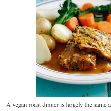
A vegan roast dinner is largely the same a