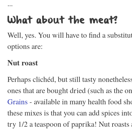
...
What about the meat?
Well, yes. You will have to find a substitu
options are:
Nut roast
Perhaps clichéd, but still tasty nonetheles
ones that are bought dried (such as the 
Grains
- available in many health food sh
these mixes is that you can add spices in
try 1/2 a teaspoon of paprika! Nut roasts