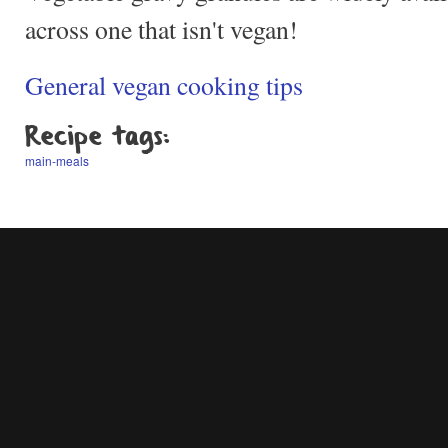
across one that isn't vegan!
General vegan cooking tips
Recipe tags:
main-meals