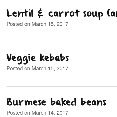
Lentil & carrot soup (
Posted on March 15, 2017
Veggie kebabs
Posted on March 15, 2017
Burmese baked beans
Posted on March 14, 2017