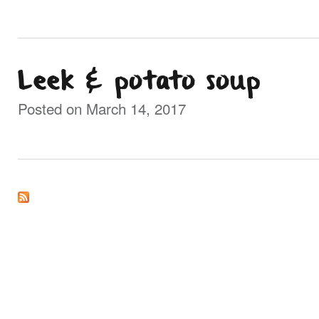
Leek & potato soup
Posted on March 14, 2017