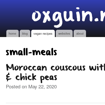
Ski
oxguin.
mai
con
home
blog
vegan recipes
websites
about
Main menu
small-meals
Moroccan couscous wit
& chick peas
Posted on May 22, 2020