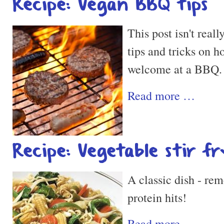
Recipe: Vegan BBQ tips
This post isn't reall
tips and tricks on 
welcome at a BBQ.
Read more …
Recipe: Vegetable stir fr
A classic dish - re
protein hits!
Read more …