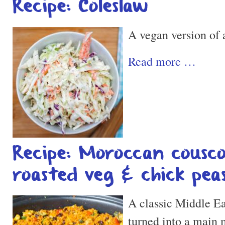
Recipe: Coleslaw
A vegan version of a
Read more …
Recipe: Moroccan cousc
roasted veg & chick pea
A classic Middle Eas
turned into a main m