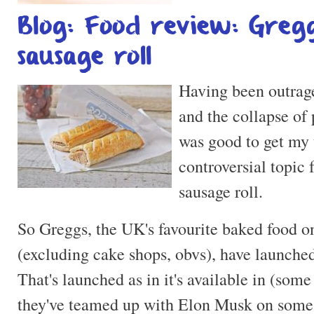
Blog: Food review: Greg
sausage roll
Having been outrage
and the collapse of p
was good to get my 
controversial topic
sausage roll.
So Greggs, the UK's favourite baked food on
(excluding cake shops, obvs), have launched
That's launched as in it's available in (some 
they've teamed up with Elon Musk on some 