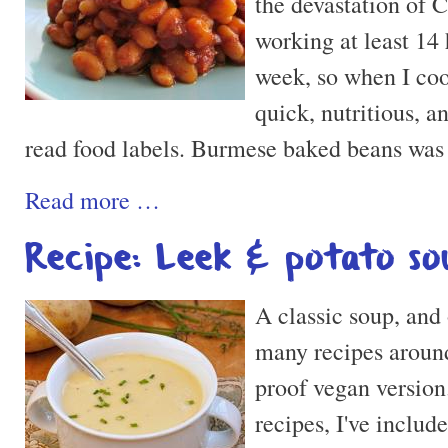
the devastation of 
working at least 14 
week, so when I co
quick, nutritious, a
read food labels. Burmese baked beans was 
Read more …
Recipe: Leek & potato so
A classic soup, and
many recipes around 
proof vegan version
recipes, I've include