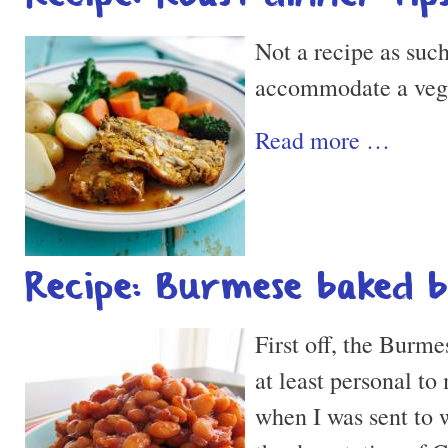
Not a recipe as such
accommodate a vegan
Read more …
Recipe: Burmese baked 
First off, the Burmes
at least personal to 
when I was sent to