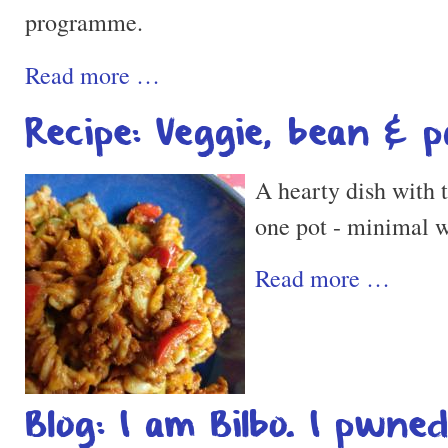
programme.
Read more …
Recipe: Veggie, bean & 
A hearty dish with t
one pot - minimal 
Read more …
Blog: I am Bilbo. I pwne