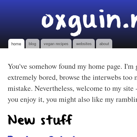
Ski
oxguin.
mai
con
home
blog
vegan recipes
websites
about
Main menu
You've somehow found my home page. I'm gu
extremely bored, browse the interwebs too
mistake. Nevertheless, welcome to my site 
you enjoy it, you might also like my rambl
New stuff