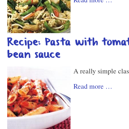
Recipe: Pasta with tomat
bean sauce
A really simple clas
Read more …