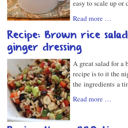
easy to scale up or
Read more …
Recipe: Brown rice sala
ginger dressing
A great salad for a b
recipe is to it the n
the ingredients a ti
Read more …