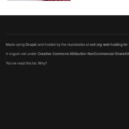
Made using
Drupal
and hosted by the reprobates at
ox4.org web hosting for
© oxguin.net under
Creative Commons
Attribution-NonCommercial-ShareAli
You've read this far. Why?