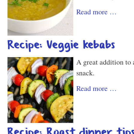
Read more …
Recipe: Veggie kebabs
A great addition to 
snack.
Read more …
Recipe: Roast dinner tip