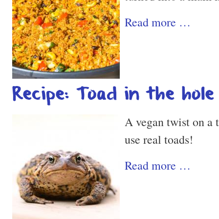
Read more …
Recipe: Toad in the hole
A vegan twist on a t
use real toads!
Read more …