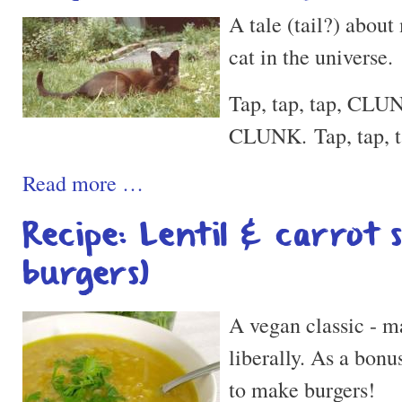
A tale (tail?) about
cat in the universe.
Tap, tap, tap, CLUN
CLUNK. Tap, tap, 
Read more …
Recipe: Lentil & carrot 
burgers)
A vegan classic - ma
liberally. As a bonu
to make burgers!