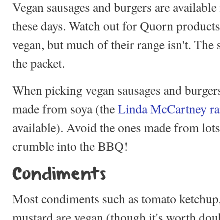
Vegan sausages and burgers are available
these days. Watch out for Quorn products
vegan, but much of their range isn't. The s
the packet.
When picking vegan sausages and burgers,
made from soya (the
Linda McCartney r
available). Avoid the ones made from lots 
crumble into the BBQ!
Condiments
Most condiments such as tomato ketchup
mustard are vegan (though it's worth dou