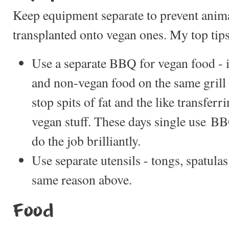
Keep equipment separate to prevent anim
transplanted onto vegan ones. My top tips
Use a separate BBQ for vegan food - 
and non-vegan food on the same grill 
stop spits of fat and the like transfer
vegan stuff. These days single use 
do the job brilliantly.
Use separate utensils - tongs, spatulas 
same reason above.
Food