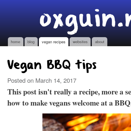
Ski
oxguin.
mai
con
home
blog
vegan recipes
websites
about
Main menu
Vegan BBQ tips
Posted on March 14, 2017
This post isn't really a recipe, more a se
how to make vegans welcome at a BBQ