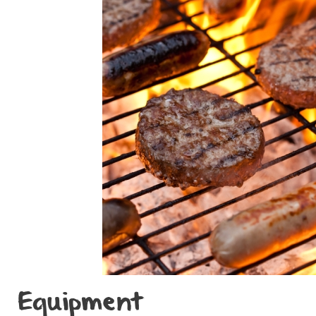
Equipment