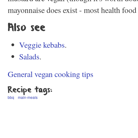
mayonnaise does exist - most health food s
Also see
Veggie kebabs
.
Salads
.
General vegan cooking tips
Recipe tags:
bbq
main-meals