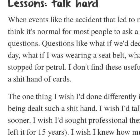
Lessons: talk hard
When events like the accident that led t
think it's normal for most people to ask a 
questions. Questions like what if we'd dec
day, what if I was wearing a seat belt, wha
stopped for petrol. I don't find these usef
a shit hand of cards.
The one thing I wish I'd done differently
being dealt such a shit hand. I wish I'd 
sooner. I wish I'd sought professional the
left it for 15 years). I wish I knew how 