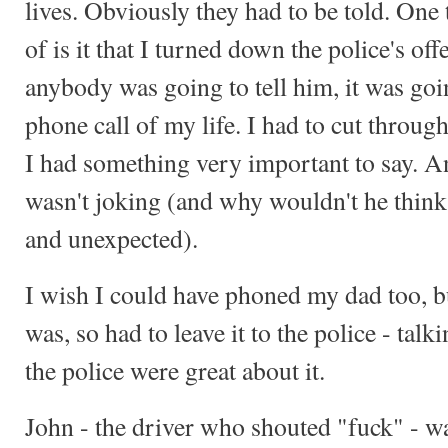
lives. Obviously they had to be told. One 
of is it that I turned down the police's off
anybody was going to tell him, it was goi
phone call of my life. I had to cut through
I had something very important to say. A
wasn't joking (and why wouldn't he think 
and unexpected).
I wish I could have phoned my dad too,
was, so had to leave it to the police - talk
the police were great about it.
John - the driver who shouted "fuck" - 