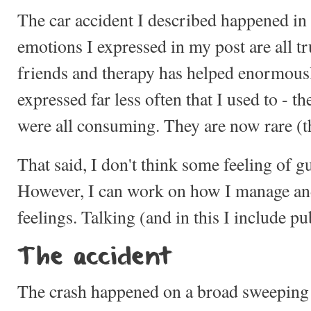
The car accident I described happened in
emotions I expressed in my post are all t
friends and therapy has helped enormously
expressed far less often that I used to - th
were all consuming. They are now rare (t
That said, I don't think some feeling of gu
However, I can work on how I manage an
feelings. Talking (and in this I include pu
The accident
The crash happened on a broad sweeping 