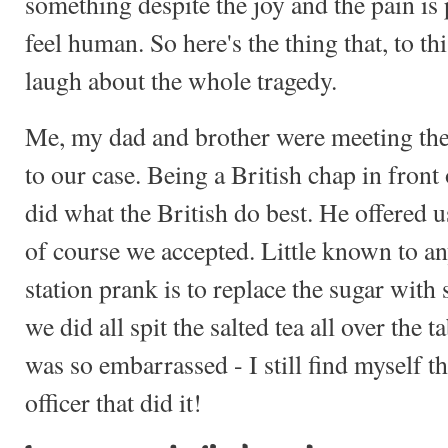
something despite the joy and the pain i
feel human. So here's the thing that, to th
laugh about the whole tragedy.
Me, my dad and brother were meeting the 
to our case. Being a British chap in front 
did what the British do best. He offered u
of course we accepted. Little known to a
station prank is to replace the sugar with 
we did all spit the salted tea all over the 
was so embarrassed - I still find myself t
officer that did it!