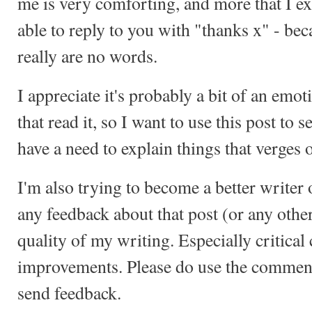
me is very comforting, and more that I ex
able to reply to you with "thanks x" - be
really are no words.
I appreciate it's probably a bit of an emo
that read it, so I want to use this post to s
have a need to explain things that verges 
I'm also trying to become a better writer of
any feedback about that post (or any othe
quality of my writing. Especially critica
improvements. Please do use the comment
send feedback.