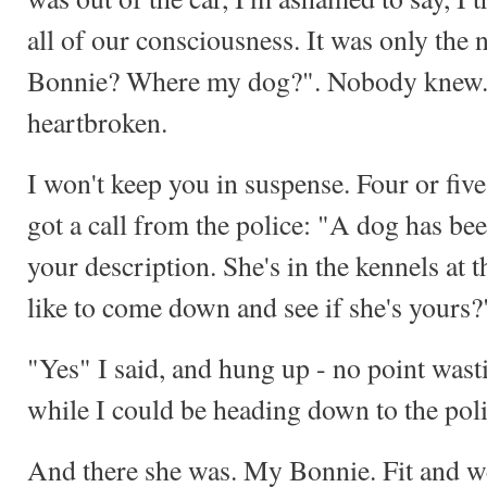
all of our consciousness. It was only the 
Bonnie? Where my dog?". Nobody knew. 
heartbroken.
I won't keep you in suspense. Four or five
got a call from the police: "A dog has be
your description. She's in the kennels a
like to come down and see if she's yours?
"Yes" I said, and hung up - no point was
while I could be heading down to the poli
And there she was. My Bonnie. Fit and wel