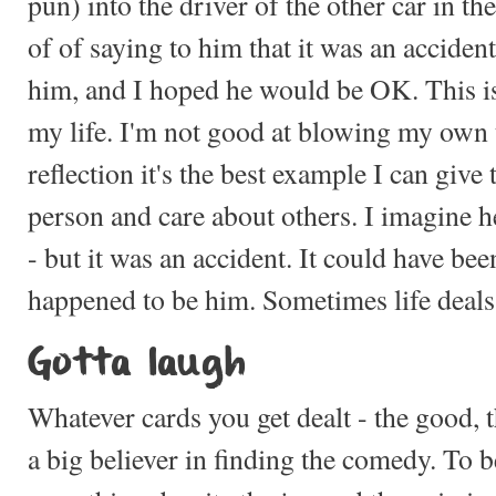
pun) into the driver of the other car in th
of of saying to him that it was an accident,
him, and I hoped he would be OK. This i
my life. I'm not good at blowing my own
reflection it's the best example I can give
person and care about others. I imagine h
- but it was an accident. It could have bee
happened to be him. Sometimes life deals 
Gotta laugh
Whatever cards you get dealt - the good, t
a big believer in finding the comedy. To b