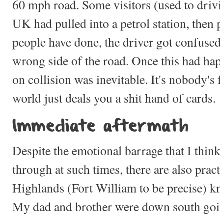
60 mph road. Some visitors (used to drivi
UK had pulled into a petrol station, then
people have done, the driver got confuse
wrong side of the road. Once this had ha
on collision was inevitable. It's nobody's
world just deals you a shit hand of cards.
Immediate aftermath
Despite the emotional barrage that I thi
through at such times, there are also practi
Highlands (Fort William to be precise)
My dad and brother were down south goi