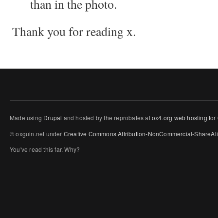
than in the photo.
Thank you for reading x.
Made using
Drupal
and hosted by the reprobates at
ox4.org web hosting for
© oxguin.net under
Creative Commons
Attribution-NonCommercial-ShareAli
You've read this far. Why?