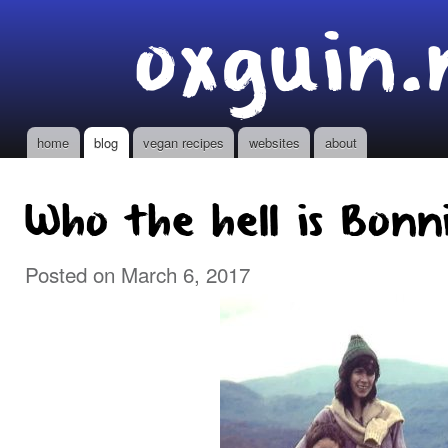
Ski
oxguin.
mai
con
home
blog
vegan recipes
websites
about
Main menu
Who the hell is Bonn
Posted on March 6, 2017