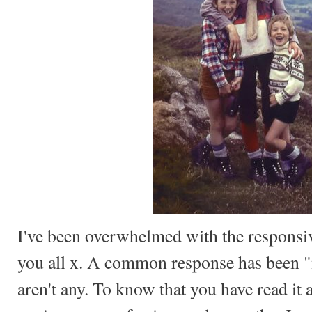
I've been overwhelmed with the respons
you all x. A common response has been 
aren't any. To know that you have read it