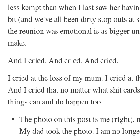
less kempt than when I last saw her havin
bit (and we've all been dirty stop outs at 
the reunion was emotional is as bigger und
make.
And I cried. And cried. And cried.
I cried at the loss of my mum. I cried at t
And I cried that no matter what shit cards
things can and do happen too.
The photo on this post is me (right)
My dad took the photo. I am no longer 