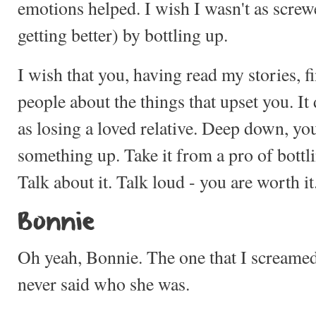
emotions helped. I wish I wasn't as scre
getting better) by bottling up.
I wish that you, having read my stories, fi
people about the things that upset you. It 
as losing a loved relative. Deep down, yo
something up. Take it from a pro of bottli
Talk about it. Talk loud - you are worth it
Bonnie
Oh yeah, Bonnie. The one that I screamed a
never said who she was.