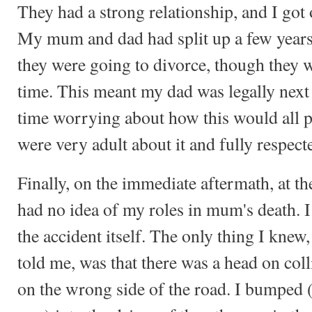
They had a strong relationship, and I got
My mum and dad had split up a few years 
they were going to divorce, though they w
time. This meant my dad was legally next o
time worrying about how this would all pa
were very adult about it and fully respec
Finally, on the immediate aftermath, at th
had no idea of my roles in mum's death. 
the accident itself. The only thing I knew
told me, was that there was a head on coll
on the wrong side of the road. I bumped 