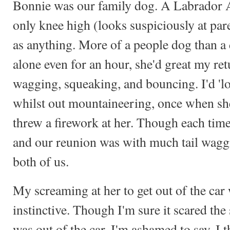
Bonnie was our family dog. A Labrador A
only knee high (looks suspiciously at par
as anything. More of a people dog than a 
alone even for an hour, she'd great my re
wagging, squeaking, and bouncing. I'd 'lo
whilst out mountaineering, once when sh
threw a firework at her. Though each tim
and our reunion was with much tail wag
both of us.
My screaming at her to get out of the car
instinctive. Though I'm sure it scared the
was out of the car, I'm ashamed to say, I 