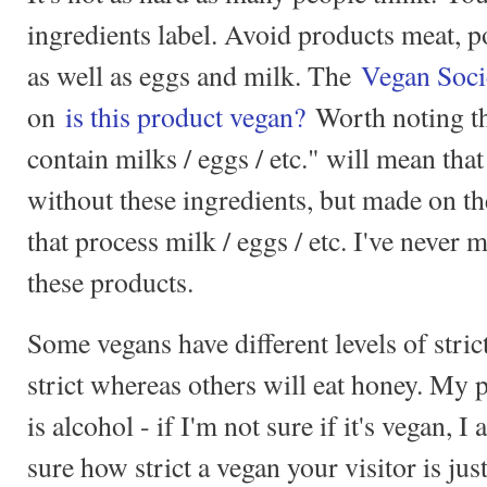
ingredients label. Avoid products meat, p
as well as eggs and milk. The
Vegan Soci
on
is this product vegan?
Worth noting th
contain milks / eggs / etc." will mean tha
without these ingredients, but made on t
that process milk / eggs / etc. I've never 
these products.
Some vegans have different levels of stric
strict whereas others will eat honey. My p
is alcohol - if I'm not sure if it's vegan, I 
sure how strict a vegan your visitor is ju