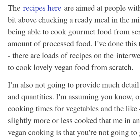
The
recipes here
are aimed at people with
bit above chucking a ready meal in the m
being able to cook gourmet food from scra
amount of processed food. I've done this 
- there are loads of recipes on the interw
to cook lovely vegan food from scratch.
I'm also not going to provide much detail
and quantities. I'm assuming you know, or
cooking times for vegetables and the like
slightly more or less cooked that me in a
vegan cooking is that you're not going t