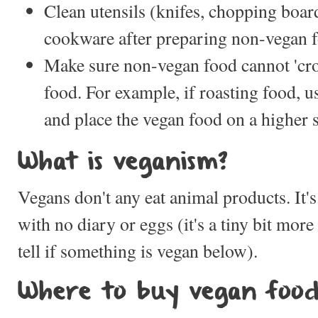
Clean utensils (knifes, chopping boar
cookware after preparing non-vegan 
Make sure non-vegan food cannot 'cros
food. For example, if roasting food, u
and place the vegan food on a higher s
What is veganism?
Vegans don't any eat animal products. It's
with no diary or eggs (it's a tiny bit mor
tell if something is vegan below).
Where to buy vegan foo