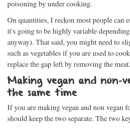
poisoning by under cooking.
On quantities, I reckon most people can 
it's going to be highly variable depending
anyway). That said, you might need to sli
such as vegetables if you are used to coo
replace the gap left by removing the meat
Making vegan and non-v
the same time
If you are making vegan and non vegan f
should keep the two separate. The two key