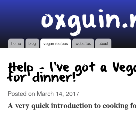
Ski
oxguin.
mai
con
home
blog
vegan recipes
websites
about
Main menu
Help - I've got a Ve
for dinner!
Posted on March 14, 2017
A very quick introduction to cooking f