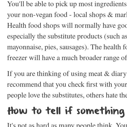
You'll be able to pick up most ingredients
your non-vegan food - local shops & mar
Health food shops will normally have goo
especially the substitute products (such a
mayonnaise, pies, sausages). The health 
freezer will have a much broader range of 
If you are thinking of using meat & diary
recommend that you check first with your
people love the substitutes, others hate t
How to tell if something
It's not as hard as many people think. You