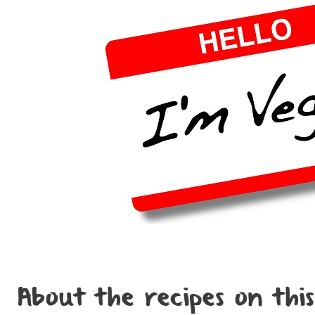
About the recipes on this