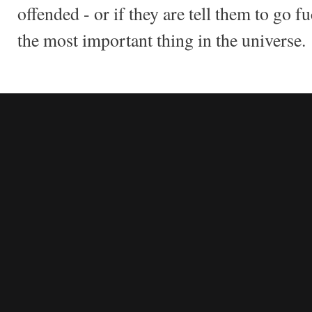
offended - or if they are tell them to go f
the most important thing in the universe.